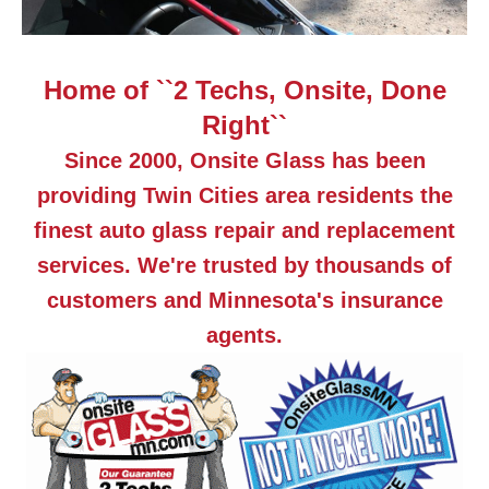
Home of ``2 Techs, Onsite, Done
Right``
Since 2000, Onsite Glass has been
providing Twin Cities area residents the
finest auto glass repair and replacement
services. We're trusted by thousands of
customers and Minnesota's insurance
agents.