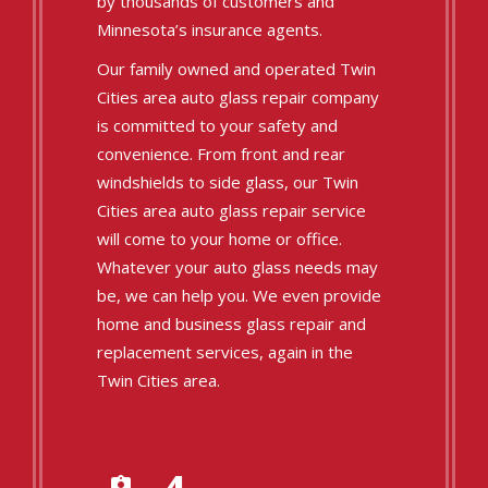
by thousands of customers and
Minnesota’s insurance agents.
Our family owned and operated Twin
Cities area auto glass repair company
is committed to your safety and
convenience. From front and rear
windshields to side glass, our Twin
Cities area auto glass repair service
will come to your home or office.
Whatever your auto glass needs may
be, we can help you. We even provide
home and business glass repair and
replacement services, again in the
Twin Cities area.