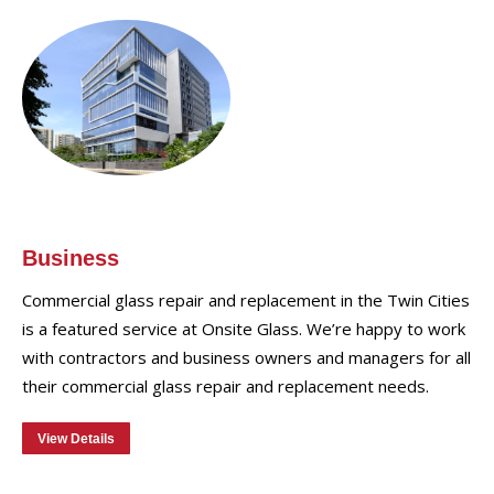
Business
Commercial glass repair and replacement in the Twin Cities
is a featured service at Onsite Glass. We’re happy to work
with contractors and business owners and managers for all
their commercial glass repair and replacement needs.
View Details