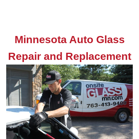
Minnesota Auto Glass
Repair and Replacement