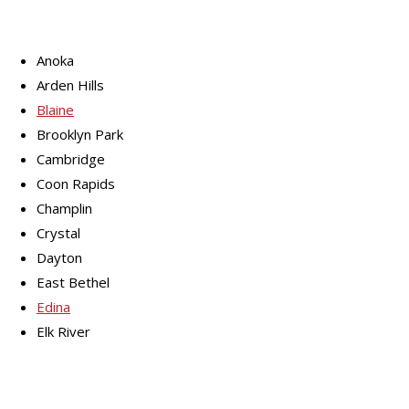
Anoka
Arden Hills
Blaine
Brooklyn Park
Cambridge
Coon Rapids
Champlin
Crystal
Dayton
East Bethel
Edina
Elk River