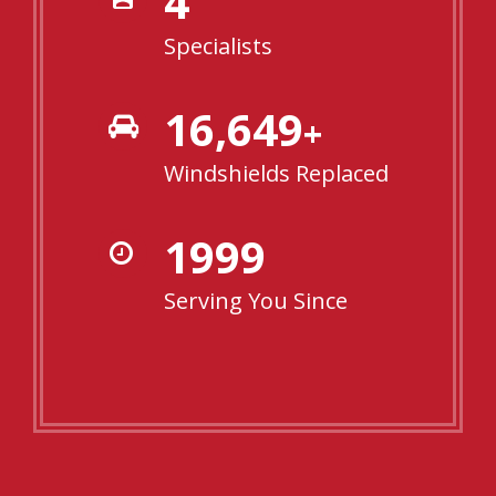
4
Specialists
16,904
+
Windshields Replaced
2000
Serving You Since