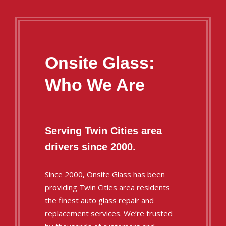
Onsite Glass:
Who We Are
Serving Twin Cities area
drivers since 2000.
Since 2000, Onsite Glass has been
providing Twin Cities area residents
the finest auto glass repair and
replacement services. We’re trusted