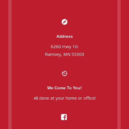
Address
6260 Hwy 10.
Ramsey, MN 55303
We Come To You!
All done at your home or office!