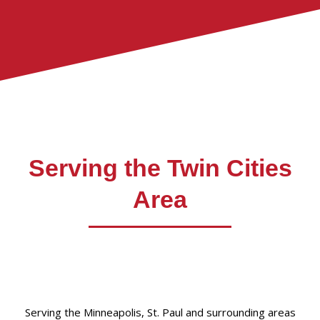
Serving the Twin Cities
Area
Serving the Minneapolis, St. Paul and surrounding areas