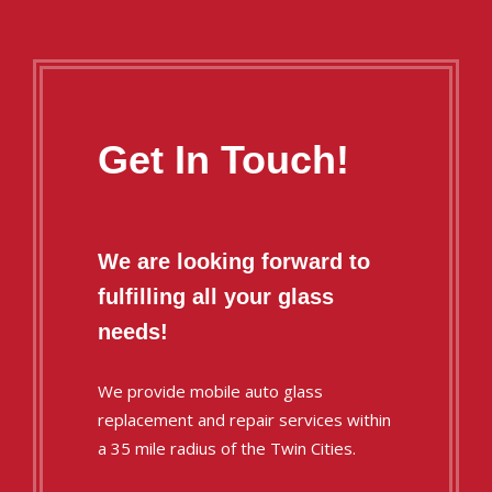
Get In Touch!
We are looking forward to
fulfilling all your glass
needs!
We provide mobile auto glass
replacement and repair services within
a 35 mile radius of the Twin Cities.