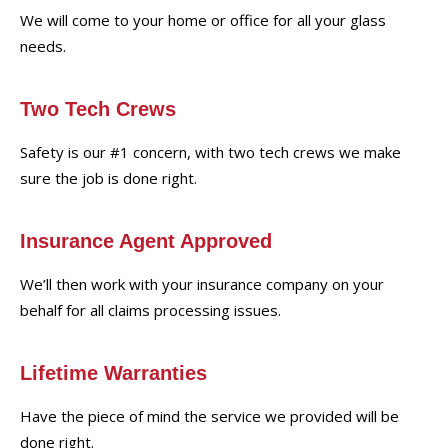
We will come to your home or office for all your glass
needs.
Two Tech Crews
Safety is our #1 concern, with two tech crews we make
sure the job is done right.
Insurance Agent Approved
We’ll then work with your insurance company on your
behalf for all claims processing issues.
Lifetime Warranties
Have the piece of mind the service we provided will be
done right.