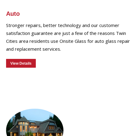
Auto
Stronger repairs, better technology and our customer
satisfaction guarantee are just a few of the reasons Twin
Cities area residents use Onsite Glass for auto glass repair
and replacement services.
View Details