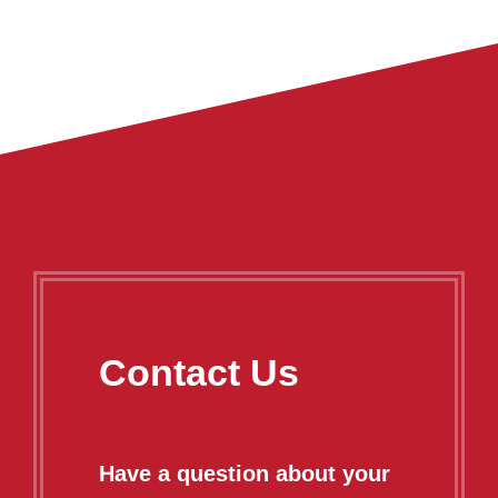
Contact Us
Have a question about your