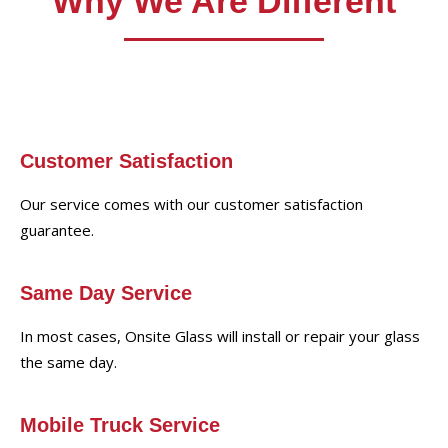
Why We Are Different
Customer Satisfaction
Our service comes with our customer satisfaction
guarantee.
Same Day Service
In most cases, Onsite Glass will install or repair your glass
the same day.
Mobile Truck Service