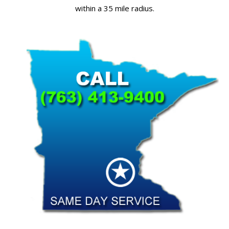
within a 35 mile radius.