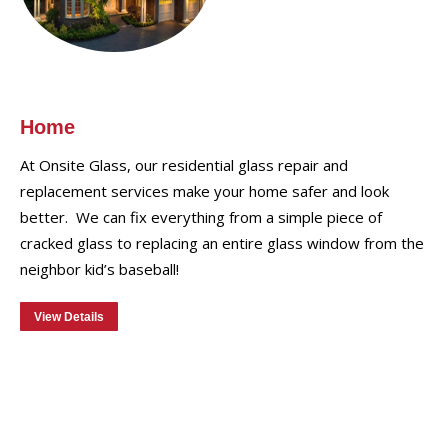
Home
At Onsite Glass, our residential glass repair and
replacement services make your home safer and look
better. We can fix everything from a simple piece of
cracked glass to replacing an entire glass window from the
neighbor kid’s baseball!
View Details