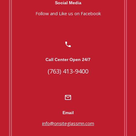
Social Media
Follow and Like us on Facebook
Call Center Open 24/7
(763) 413-9400
Email
info@onsiteglassmn.com