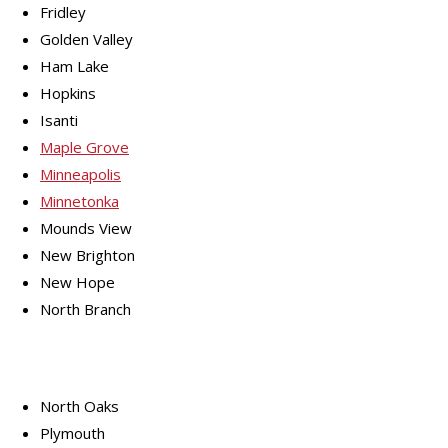
Fridley
Golden Valley
Ham Lake
Hopkins
Isanti
Maple Grove
Minneapolis
Minnetonka
Mounds View
New Brighton
New Hope
North Branch
North Oaks
Plymouth