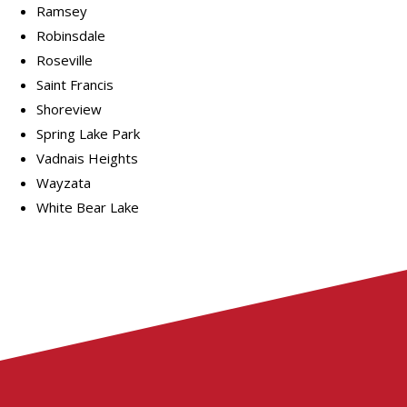
Ramsey
Robinsdale
Roseville
Saint Francis
Shoreview
Spring Lake Park
Vadnais Heights
Wayzata
White Bear Lake