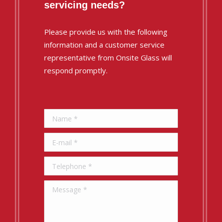
servicing needs?
Please provide us with the following
information and a customer service
representative from Onsite Glass will
respond promptly.
Name *
E-mail *
Telephone *
Message *