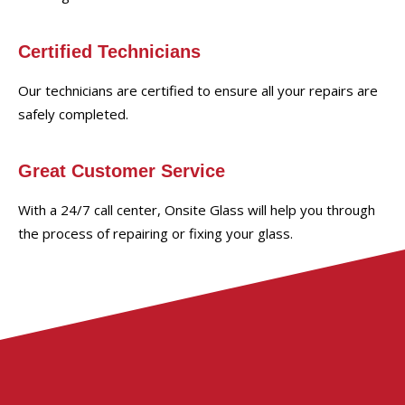
Certified Technicians
Our technicians are certified to ensure all your repairs are
safely completed.
Great Customer Service
With a 24/7 call center, Onsite Glass will help you through
the process of repairing or fixing your glass.